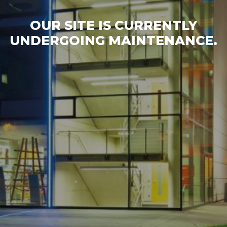
OUR SITE IS CURRENTLY
UNDERGOING MAINTENANCE.