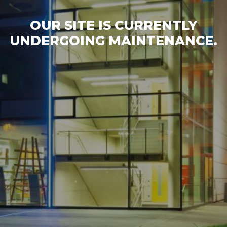
OUR SITE IS CURRENTLY
UNDERGOING MAINTENANCE.