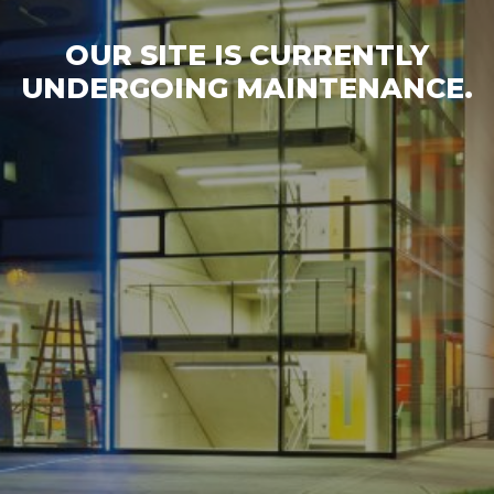
OUR SITE IS CURRENTLY
UNDERGOING MAINTENANCE.