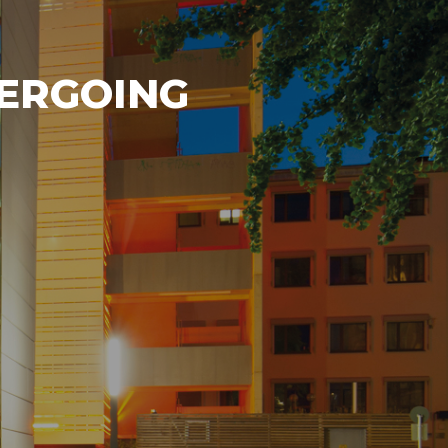
DERGOING