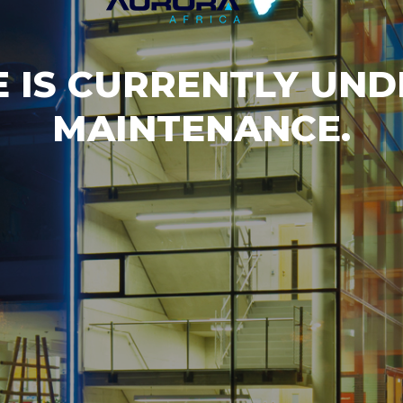
E IS CURRENTLY UN
MAINTENANCE.