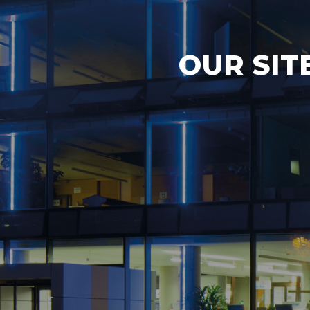
OUR SIT